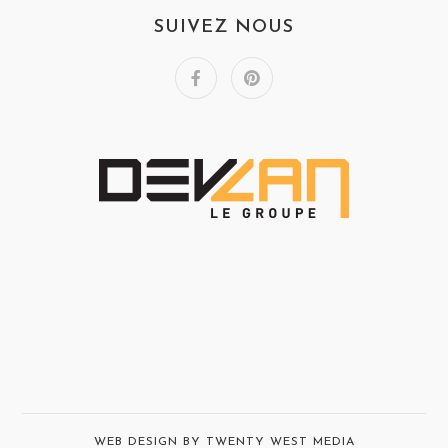
SUIVEZ NOUS
WEB DESIGN BY TWENTY WEST MEDIA