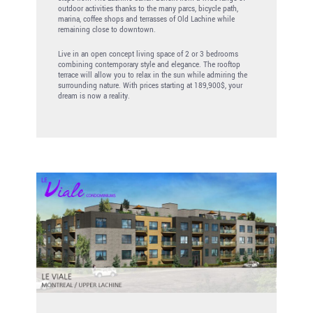
outdoor activities thanks to the many parcs, bicycle path,
marina, coffee shops and terrasses of Old Lachine while
remaining close to downtown.
Live in an open concept living space of 2 or 3 bedrooms
combining contemporary style and elegance. The rooftop
terrace will allow you to relax in the sun while admiring the
surrounding nature. With prices starting at 189,900$, your
dream is now a reality.