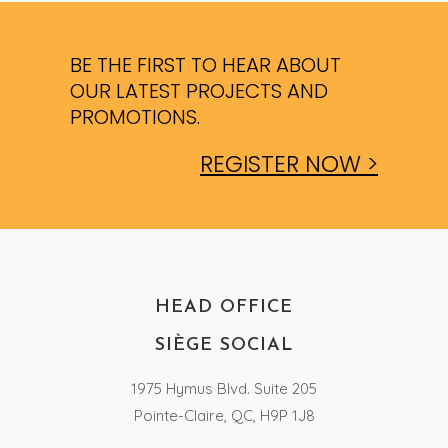
BE THE FIRST TO HEAR ABOUT
OUR LATEST PROJECTS AND
PROMOTIONS.
REGISTER NOW >
HEAD OFFICE
SIÈGE SOCIAL
1975 Hymus Blvd. Suite 205
Pointe-Claire, QC, H9P 1J8