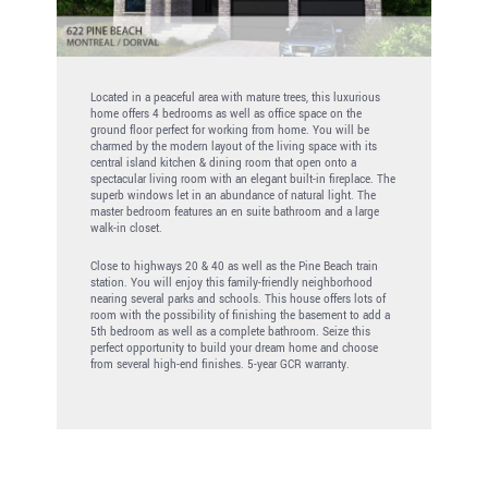
Located in a peaceful area with mature trees, this luxurious
home offers 4 bedrooms as well as office space on the
ground floor perfect for working from home. You will be
charmed by the modern layout of the living space with its
central island kitchen & dining room that open onto a
spectacular living room with an elegant built-in fireplace. The
superb windows let in an abundance of natural light. The
master bedroom features an en suite bathroom and a large
walk-in closet.
Close to highways 20 & 40 as well as the Pine Beach train
station. You will enjoy this family-friendly neighborhood
nearing several parks and schools. This house offers lots of
room with the possibility of finishing the basement to add a
5th bedroom as well as a complete bathroom. Seize this
perfect opportunity to build your dream home and choose
from several high-end finishes. 5-year GCR warranty.