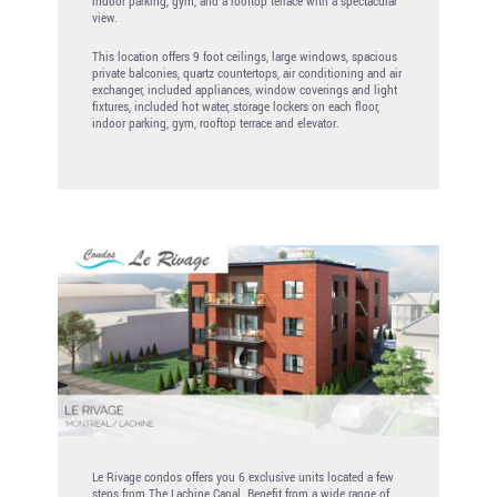
indoor parking, gym, and a rooftop terrace with a spectacular
view.
This location offers 9 foot ceilings, large windows, spacious
private balconies, quartz countertops, air conditioning and air
exchanger, included appliances, window coverings and light
fixtures, included hot water, storage lockers on each floor,
indoor parking, gym, rooftop terrace and elevator.
Le Rivage condos offers you 6 exclusive units located a few
steps from The Lachine Canal. Benefit from a wide range of