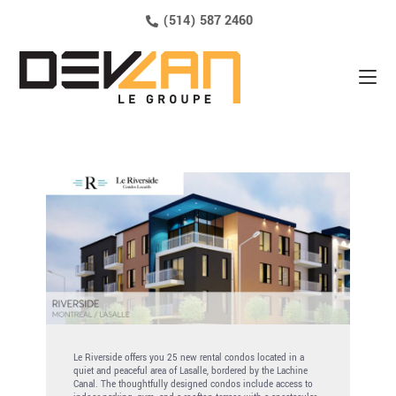
(514) 587 2460
Le Riverside offers you 25 new rental condos located in a
quiet and peaceful area of ​​Lasalle, bordered by the Lachine
Canal. The thoughtfully designed condos include access to