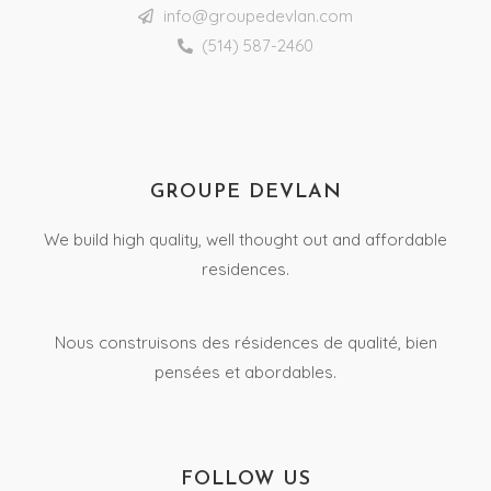
info@groupedevlan.com
(514) 587-2460
GROUPE DEVLAN
We build high quality, well thought out and affordable
residences.
Nous construisons des résidences de qualité, bien
pensées et abordables.
FOLLOW US