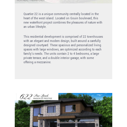
Quartier 22 is a unique community centrally located in the
heart of the west island. Located on Gouin boulevard, this
new waterfront project combines the pleasures of nature with
an urban lifestyle.
This residential development is comprised of 22 townhouses
with an elegant and modern design, built around a carefully
designed courtyard. These spacious and personalized living
spaces with large windows, are optimized according to each
family’s needs. The units contain 2 to 4 bedrooms, a large
private terrace, and a double interior garage, with some
offering a mezzanine.