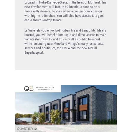
Located in Notre-Dame-de-Grâce, in the heart of Montreal, this
new development will feature 59 luxurious condos on 4
floors with elevator. Le Viale offers a contemporary design
with high-end finishes. You will also have access to a gym
and a shared rooftop terrace.
Le Viale lets you enjoy both urban life and tranquility. Ideally
located, you will benefit from rapid and direct access to main
transits (highway 15 and 20) as well as public transport
while remaining near Monkland Village’s many restaurants,
services and boutiques, the YMCA and the new McGill
Superhospital.