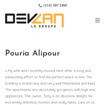
(514) 587 2460
Pouria Alipour
« My wife and I recently moved here after a long and
exhausting effort to find the perfect place to live. The
building is brand new and very well Maintained and kept.
The apartments are absolutely gorgeous with high end
appliances. The owner, Tony is an absolute delight, he
extremely attentive, honest and really takes care of us.