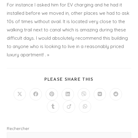
For instance I asked him for EV charging and he had it
installed before we moved in, other places we had to ask
10s of times without avail. It is located very close to the
walking trail next to canal which is amazing during these
difficult days. I would absolutely recommend this building
to anyone who is looking to live in a reasonably priced
luxury apartment! . »
PLEASE SHARE THIS
Rechercher