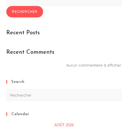
RECHERCHER
Recent Posts
Recent Comments
Aucun commentaire à afficher.
Search
Calendar
AOÛT 2026