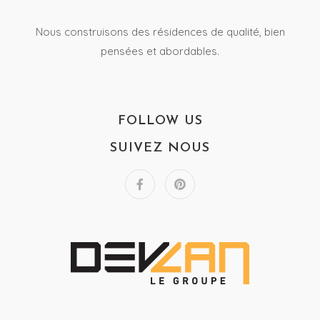
Nous construisons des résidences de qualité, bien
pensées et abordables.
FOLLOW US
SUIVEZ NOUS