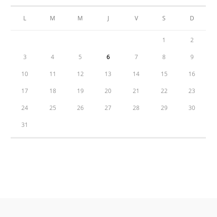
L
M
M
J
V
S
D
1
2
3
4
5
6
7
8
9
10
11
12
13
14
15
16
17
18
19
20
21
22
23
24
25
26
27
28
29
30
31