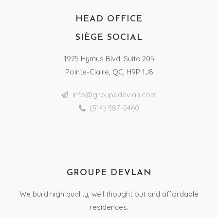
HEAD OFFICE
SIÈGE SOCIAL
1975 Hymus Blvd. Suite 205
Pointe-Claire, QC, H9P 1J8
info@groupedevlan.com
(514) 587-2460
GROUPE DEVLAN
We build high quality, well thought out and affordable
residences.