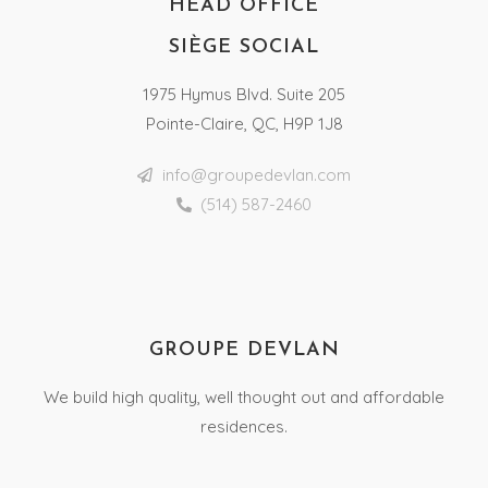
HEAD OFFICE
SIÈGE SOCIAL
1975 Hymus Blvd. Suite 205
Pointe-Claire, QC, H9P 1J8
info@groupedevlan.com
(514) 587-2460
GROUPE DEVLAN
We build high quality, well thought out and affordable
residences.