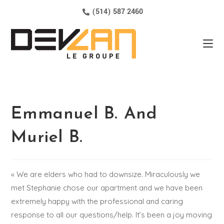
(514) 587 2460
Emmanuel B. And
Muriel B.
« We are elders who had to downsize. Miraculously we
met Stephanie chose our apartment and we have been
extremely happy with the professional and caring
response to all our questions/help. It’s been a joy moving