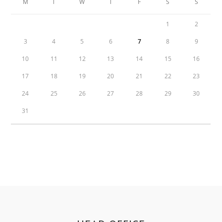
M
T
W
T
F
S
S
1
2
3
4
5
6
7
8
9
10
11
12
13
14
15
16
17
18
19
20
21
22
23
24
25
26
27
28
29
30
31