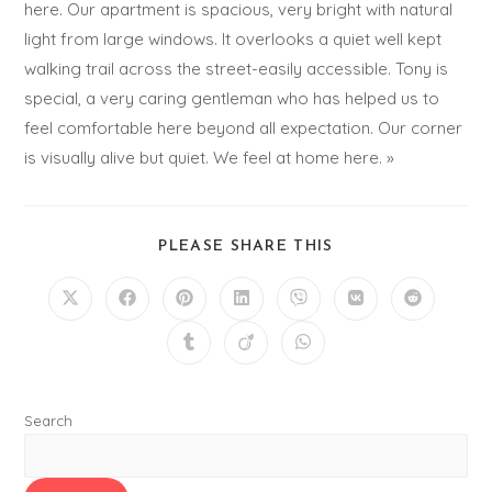
here. Our apartment is spacious, very bright with natural
light from large windows. It overlooks a quiet well kept
walking trail across the street-easily accessible. Tony is
special, a very caring gentleman who has helped us to
feel comfortable here beyond all expectation. Our corner
is visually alive but quiet. We feel at home here. »
PLEASE SHARE THIS
Search