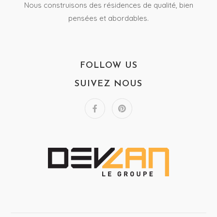
Nous construisons des résidences de qualité, bien
pensées et abordables.
FOLLOW US
SUIVEZ NOUS