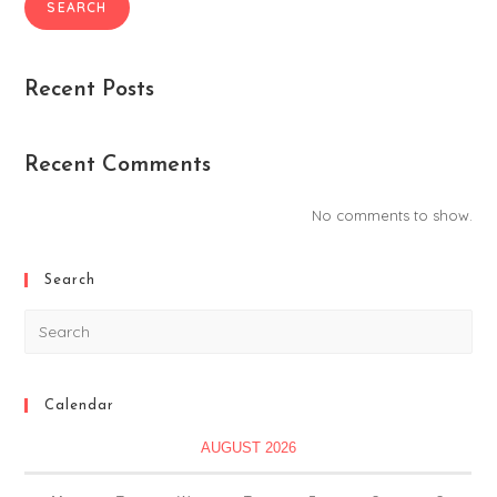
SEARCH
Recent Posts
Recent Comments
No comments to show.
Search
Calendar
AUGUST 2026